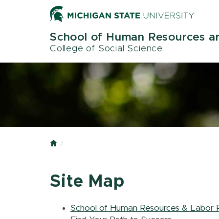
Skip
to
main
School of Human Resources an
content
College of Social Science
Home
Site Map
School of Human Resources & Labor R