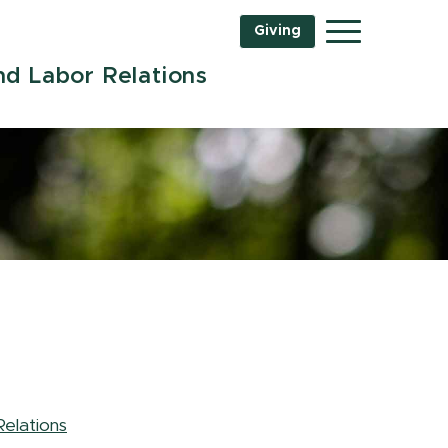
Giving
Menu
d Labor Relations
elations