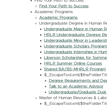
Find Your Path to Success
Find Your Path to Success
Academic Programs
Academic Programs
Undergraduate Degree in Human Re
Undergraduate Major in Human R
HRLR Undergraduate Degree Req
Undergraduate Minor in Leadersh
Undergraduate Scholars Program
Undergraduate Internships in Hu
Liberson Scholarships for Summ
HRLR Summer Online Courses
Shared BA/BS-MHRLR Program
$_EscapeTool.xml($theFolderTitl
Degree Requirements and Descr
Talk to an Academic Advisor
Undergraduate/Graduate Dual 
Master of Human Resources & Labo
$_EscapeTool.xml($theFolderTitl