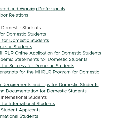
nced and Working Professionals
bor Relations
r Domestic Students
for Domestic Students
 for Domestic Students
mestic Students
MHRLR Online Application for Domestic Students
ademic Statements for Domestic Students
for Success for Domestic Students
Transcripts for the MHRLR Program for Domestic
 Requirements and Tips for Domestic Students
ng Documentation for Domestic Students
International Students
for International Students
l Student Applicants
ernational Students