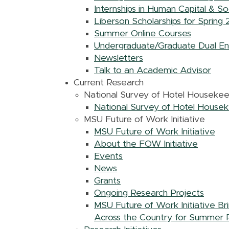
Internships in Human Capital & So
Liberson Scholarships for Spring
Summer Online Courses
Undergraduate/Graduate Dual En
Newsletters
Talk to an Academic Advisor
Current Research
National Survey of Hotel Houseke
National Survey of Hotel House
MSU Future of Work Initiative
MSU Future of Work Initiative
About the FOW Initiative
Events
News
Grants
Ongoing Research Projects
MSU Future of Work Initiative B
Across the Country for Summer 