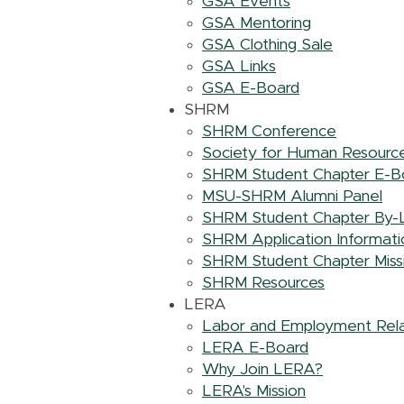
GSA Events
GSA Mentoring
GSA Clothing Sale
GSA Links
GSA E-Board
SHRM
SHRM Conference
Society for Human Resour
SHRM Student Chapter E-B
MSU-SHRM Alumni Panel
SHRM Student Chapter By-
SHRM Application Informati
SHRM Student Chapter Miss
SHRM Resources
LERA
Labor and Employment Rela
LERA E-Board
Why Join LERA?
LERA's Mission