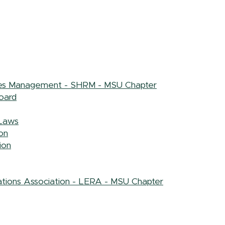
ces Management - SHRM - MSU Chapter
oard
Laws
on
ion
tions Association - LERA - MSU Chapter