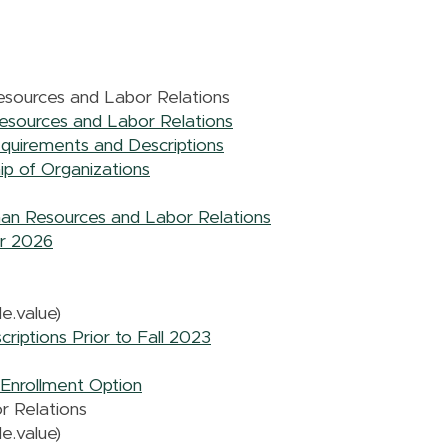
sources and Labor Relations
esources and Labor Relations
uirements and Descriptions
ip of Organizations
man Resources and Labor Relations
er 2026
e.value)
iptions Prior to Fall 2023
Enrollment Option
r Relations
e.value)