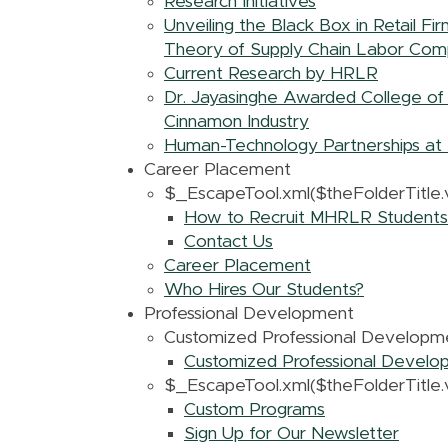
Research Initiatives
Unveiling the Black Box in Retail F
Theory of Supply Chain Labor Comp
Current Research by HRLR
Dr. Jayasinghe Awarded College of 
Cinnamon Industry
Human-Technology Partnerships at 
Career Placement
$_EscapeTool.xml($theFolderTitle.v
How to Recruit MHRLR Students
Contact Us
Career Placement
Who Hires Our Students?
Professional Development
Customized Professional Developm
Customized Professional Devel
$_EscapeTool.xml($theFolderTitle.v
Custom Programs
Sign Up for Our Newsletter