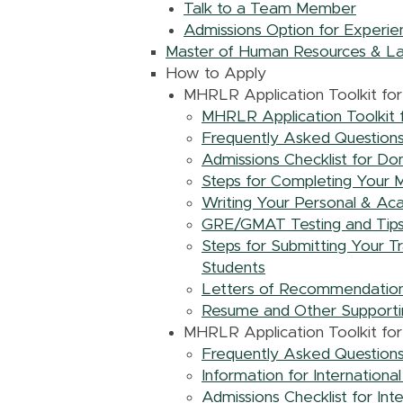
Talk to a Team Member
Admissions Option for Experie
Master of Human Resources & La
How to Apply
MHRLR Application Toolkit fo
MHRLR Application Toolkit 
Frequently Asked Questions
Admissions Checklist for Do
Steps for Completing Your 
Writing Your Personal & Ac
GRE/GMAT Testing and Tips 
Steps for Submitting Your 
Students
Letters of Recommendation
Resume and Other Supporti
MHRLR Application Toolkit for 
Frequently Asked Questions 
Information for Internationa
Admissions Checklist for Int