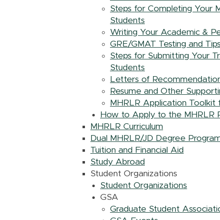
Steps for Completing Your M
Students
Writing Your Academic & Per
GRE/GMAT Testing and Tips f
Steps for Submitting Your T
Students
Letters of Recommendation 
Resume and Other Supportin
MHRLR Application Toolkit f
How to Apply to the MHRLR 
MHRLR Curriculum
Dual MHRLR/JD Degree Program
Tuition and Financial Aid
Study Abroad
Student Organizations
Student Organizations
GSA
Graduate Student Associat