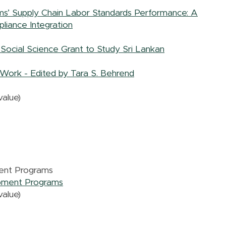
irms’ Supply Chain Labor Standards Performance: A
liance Integration
Social Science Grant to Study Sri Lankan
Work - Edited by Tara S. Behrend
alue)
ent Programs
opment Programs
alue)