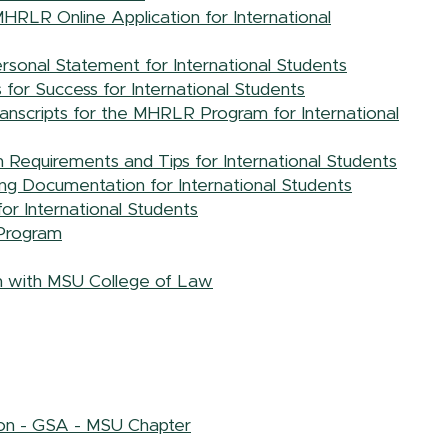
HRLR Online Application for International
sonal Statement for International Students
or Success for International Students
ranscripts for the MHRLR Program for International
Requirements and Tips for International Students
g Documentation for International Students
or International Students
Program
 with MSU College of Law
ion - GSA - MSU Chapter