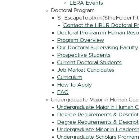
LERA Events
Doctoral Program
$_EscapeTool.xml($theFolderTitl
Contact the HRLR Doctoral P
Doctoral Program in Human Reso
Program Overview
Our Doctoral Supervising Faculty
Prospective Students
Current Doctoral Students
Job Market Candidates
Curriculum
How to Apply
FAQ
Undergraduate Major in Human Capi
Undergraduate Major in Human Ca
Degree Requirements & Descript
Degree Requirements & Descripti
Undergraduate Minor in Leadersh
Undergraduate Scholars Program