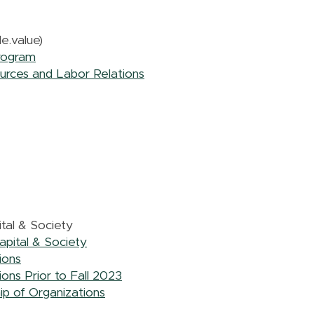
e.value)
rogram
urces and Labor Relations
tal & Society
pital & Society
ions
ons Prior to Fall 2023
ip of Organizations