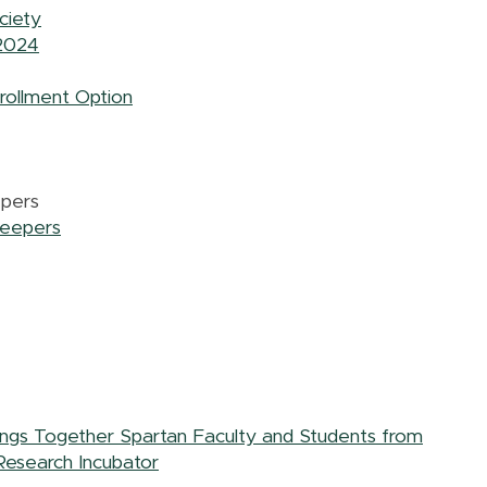
ciety
 2024
rollment Option
epers
keepers
rings Together Spartan Faculty and Students from
Research Incubator