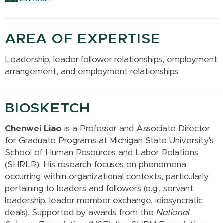
AREA OF EXPERTISE
Leadership, leader-follower relationships, employment
arrangement, and employment relationships.
BIOSKETCH
Chenwei Liao
is a Professor and
Associate Director
for Graduate Programs
at Michigan State University's
School of Human Resources and Labor Relations
(SHRLR). His research focuses on phenomena
occurring within organizational contexts, particularly
pertaining to leaders and followers (e.g., servant
leadership, leader-member exchange, idiosyncratic
deals). Supported by awards from the
National