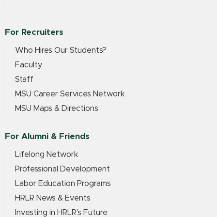
For Recruiters
Who Hires Our Students?
Faculty
Staff
MSU Career Services Network
MSU Maps & Directions
For Alumni & Friends
Lifelong Network
Professional Development
Labor Education Programs
HRLR News & Events
Investing in HRLR's Future