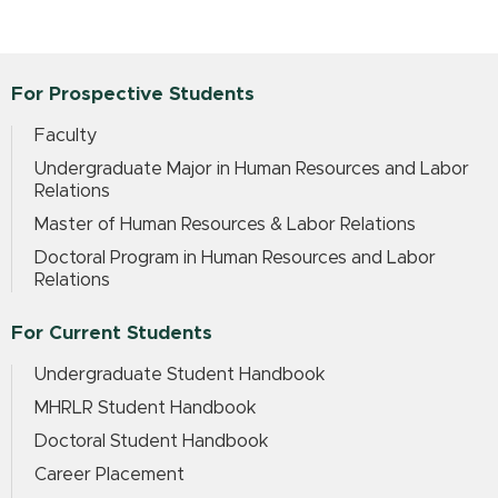
For Prospective Students
Faculty
Undergraduate Major in Human Resources and Labor
Relations
Master of Human Resources & Labor Relations
Doctoral Program in Human Resources and Labor
Relations
For Current Students
Undergraduate Student Handbook
MHRLR Student Handbook
Doctoral Student Handbook
Career Placement