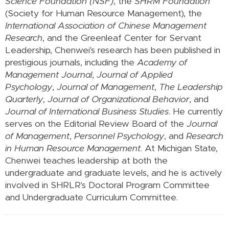
Science Foundation (NSF)
, the
SHRM Foundation
(Society for Human Resource Management), the
International Association of Chinese Management
Research
, and the Greenleaf Center for Servant
Leadership, Chenwei's research has been published in
prestigious journals, including the
Academy of
Management Journal
,
Journal of Applied
Psychology
,
Journal of Management
,
The Leadership
Quarterly
,
Journal of Organizational Behavior
, and
Journal of International Business Studies
. He currently
serves on the Editorial Review Board of the
Journal
of Management
,
Personnel Psychology
, and
Research
in Human Resource Management
. At Michigan State,
Chenwei teaches leadership at both the
undergraduate and graduate levels, and he is actively
involved in SHRLR's Doctoral Program Committee
and Undergraduate Curriculum Committee.