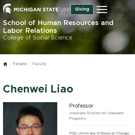
Skip
Giving
Menu
to
main
School of Human Resources and
content
Labor Relations
College of Social Science
People
Faculty
Home
Chenwei Liao
Professor
Associate Director for Graduate
Programs
PhD, University of Illinois at Chicago,