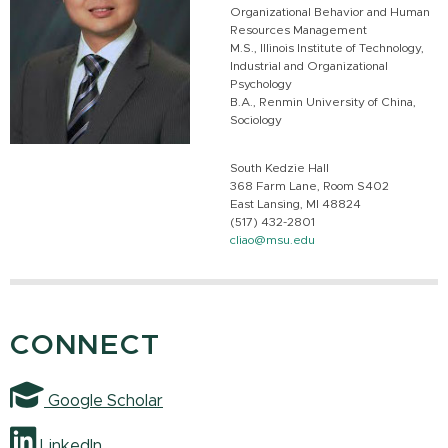
Organizational Behavior and Human
Resources Management
M.S., Illinois Institute of Technology,
Industrial and Organizational
Psychology
B.A., Renmin University of China,
Sociology
South Kedzie Hall
368 Farm Lane, Room S402
East Lansing, MI 48824
(517) 432-2801
cliao@msu.edu
CONNECT
Google Scholar
LinkedIn