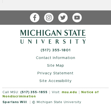
Facebook
Instagram
Twitter
YouTube
(517) 355-1801
Contact Information
Site Map
Privacy Statement
Site Accessibility
Call MSU:
(517) 355-1855
Visit:
msu.edu
Notice of
Nondiscrimination
Spartans Will
.
© Michigan State University