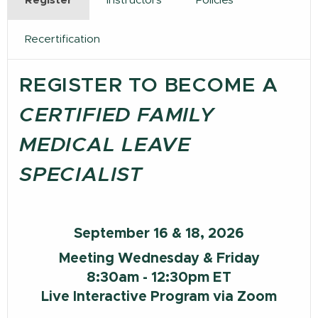
Register
Instructors
Policies
Recertification
REGISTER TO BECOME A
CERTIFIED FAMILY
MEDICAL LEAVE
SPECIALIST
September 16 & 18, 2026
Meeting Wednesday & Friday
8:30am - 12:30pm ET
Live Interactive Program via Zoom