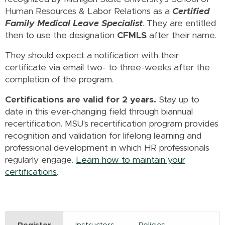
Human Resources & Labor Relations as a
Certified
Family Medical Leave Specialist
. They are entitled
then to use the designation
CFMLS
after their name.
They should expect a notification with their
certificate via email two- to three-weeks after the
completion of the program.
Certifications are valid for 2 years.
Stay up to
date in this ever-changing field through biannual
recertification. MSU's recertification program provides
recognition and validation for lifelong learning and
professional development in which HR professionals
regularly engage.
Learn how to maintain your
certifications
.