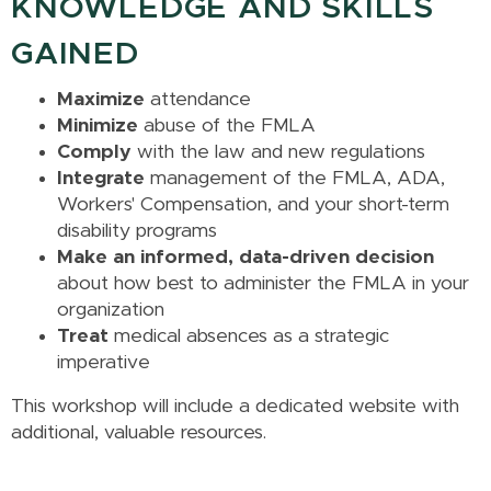
KNOWLEDGE AND SKILLS
GAINED
Maximize
attendance
Minimize
abuse of the FMLA
Comply
with the law and new regulations
Integrate
management of the FMLA, ADA,
Workers' Compensation, and your short-term
disability programs
Make an informed, data-driven decision
about how best to administer the FMLA in your
organization
Treat
medical absences as a strategic
imperative
This workshop will include a dedicated website with
additional, valuable resources.