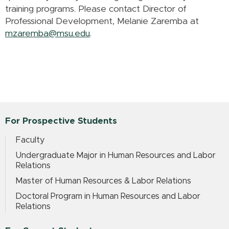
training programs. Please contact Director of
Professional Development, Melanie Zaremba at
mzaremba@msu.edu
.
For Prospective Students
Faculty
Undergraduate Major in Human Resources and Labor
Relations
Master of Human Resources & Labor Relations
Doctoral Program in Human Resources and Labor
Relations