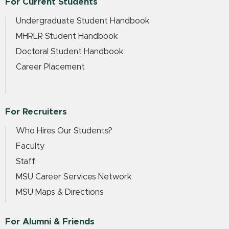
For Current Students
Undergraduate Student Handbook
MHRLR Student Handbook
Doctoral Student Handbook
Career Placement
For Recruiters
Who Hires Our Students?
Faculty
Staff
MSU Career Services Network
MSU Maps & Directions
For Alumni & Friends