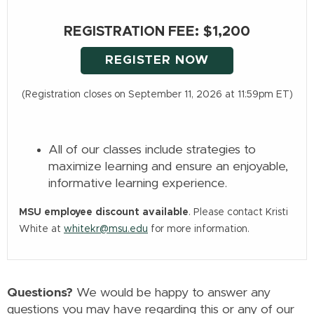
REGISTRATION FEE: $1,200
REGISTER NOW
(Registration closes on September 11, 2026 at 11:59pm ET)
All of our classes include strategies to
maximize learning and ensure an enjoyable,
informative learning experience.
MSU employee discount available
. Please contact Kristi
White at
whitekr@msu.edu
for more information.
Questions?
We would be happy to answer any
questions you may have regarding this or any of our