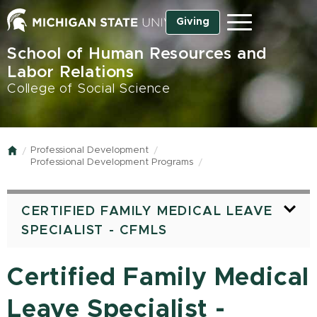
Skip
Giving
Menu
to
main
School of Human Resources and
content
Labor Relations
College of Social Science
Professional Development
Home
Professional Development Programs
CERTIFIED FAMILY MEDICAL LEAVE
SPECIALIST - CFMLS
Certified Family Medical
Leave Specialist -