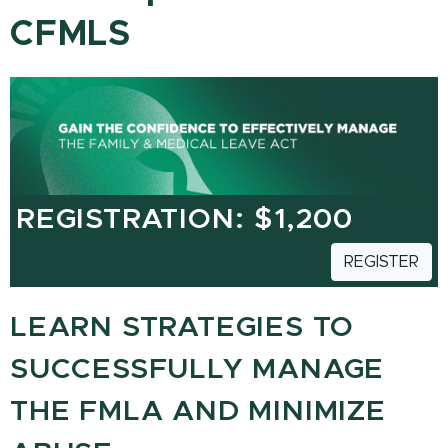
CFMLS
REGISTRATION: $1,200
REGISTER
LEARN STRATEGIES TO
SUCCESSFULLY MANAGE
THE FMLA AND MINIMIZE