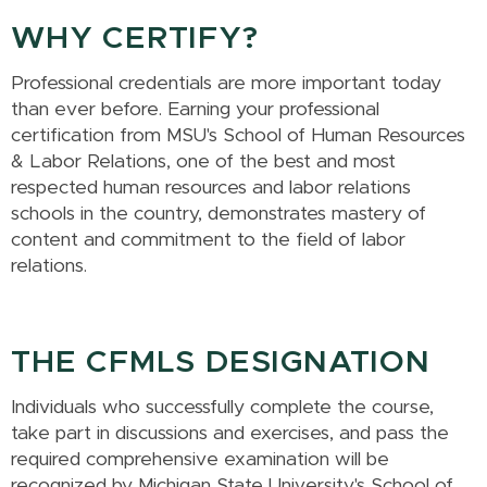
WHY CERTIFY?
Professional credentials are more important today
than ever before. Earning your professional
certification from MSU's School of Human Resources
& Labor Relations, one of the best and most
respected human resources and labor relations
schools in the country, demonstrates mastery of
content and commitment to the field of labor
relations.
THE CFMLS DESIGNATION
Individuals who successfully complete the course,
take part in discussions and exercises, and pass the
required comprehensive examination will be
recognized by Michigan State University's School of