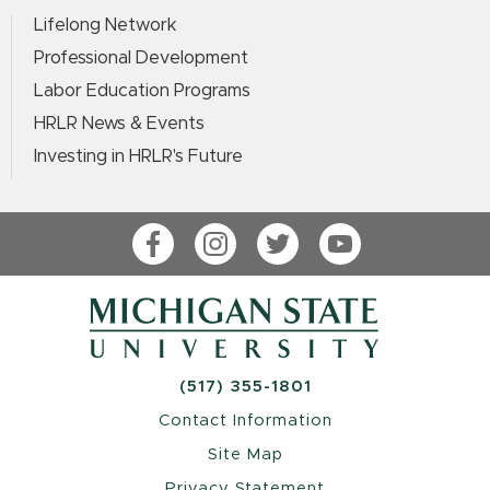
Lifelong Network
Professional Development
Labor Education Programs
HRLR News & Events
Investing in HRLR's Future
Facebook
Instagram
Twitter
YouTube
(517) 355-1801
Contact Information
Site Map
Privacy Statement