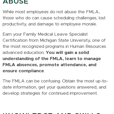
ABUSE
While most employees do not abuse the FMLA,
those who do can cause scheduling challenges, lost
productivity, and damage to employee morale.
Earn your Family Medical Leave Specialist
Certification from Michigan State University, one of
the most recognized programs in Human Resources
advanced education.
You will gain a solid
understanding of the FMLA, learn to manage
FMLA absences, promote attendance, and
ensure compliance
.
The FMLA can be confusing. Obtain the most up-to-
date information, get your questions answered, and
develop strategies for continued improvement.