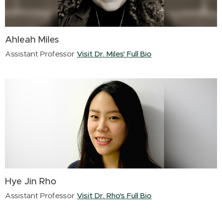
Ahleah Miles
Assistant Professor
Visit Dr. Miles' Full Bio
Hye Jin Rho
Assistant Professor
Visit Dr. Rho's Full Bio