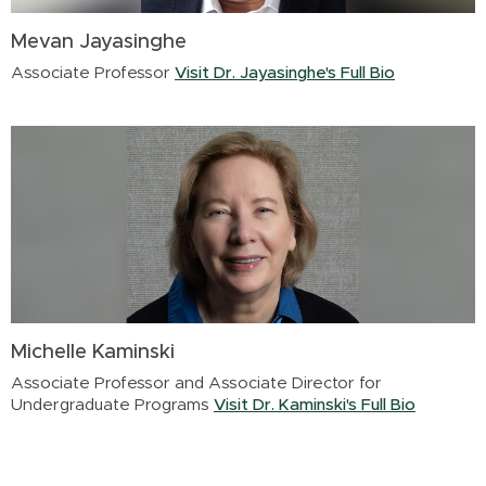
Mevan Jayasinghe
Associate Professor
Visit Dr. Jayasinghe's Full Bio
Michelle Kaminski
Associate Professor and Associate Director for
Undergraduate Programs
Visit Dr. Kaminski's Full Bio