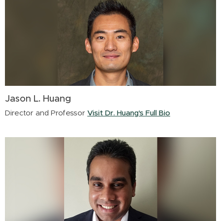
Jason L. Huang
Director and Professor
Visit Dr. Huang's Full Bio