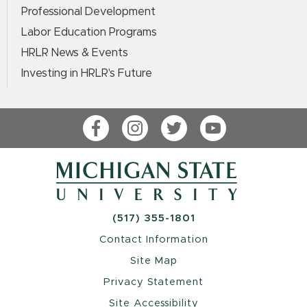
Professional Development
Labor Education Programs
HRLR News & Events
Investing in HRLR's Future
Facebook
Instagram
Twitter
YouTube
(517) 355-1801
Contact Information
Site Map
Privacy Statement
Site Accessibility