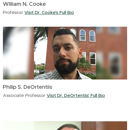
William N. Cooke
Professor
Visit Dr. Cooke's Full Bio
Philip S. DeOrtentiis
Associate Professor
Visit Dr. DeOrtentiis' Full Bio