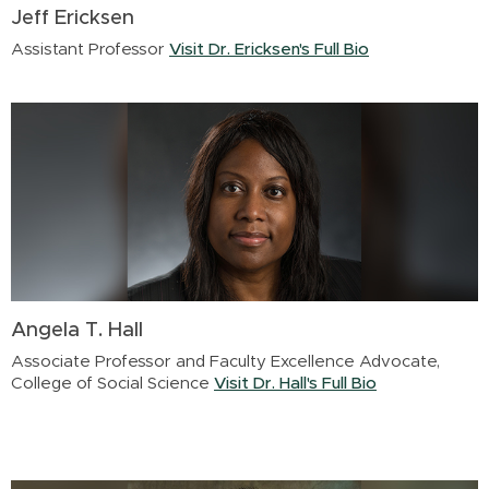
Jeff Ericksen
Assistant Professor
Visit Dr. Ericksen's Full Bio
Angela T. Hall
Associate Professor and Faculty Excellence Advocate,
College of Social Science
Visit Dr. Hall's Full Bio