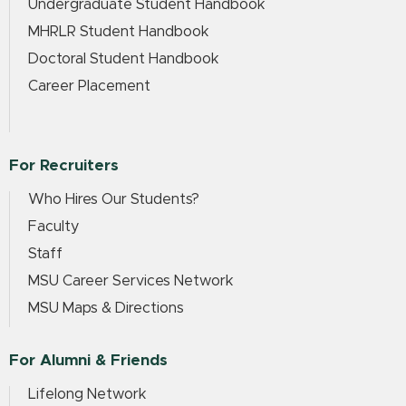
Undergraduate Student Handbook
MHRLR Student Handbook
Doctoral Student Handbook
Career Placement
For Recruiters
Who Hires Our Students?
Faculty
Staff
MSU Career Services Network
MSU Maps & Directions
For Alumni & Friends
Lifelong Network