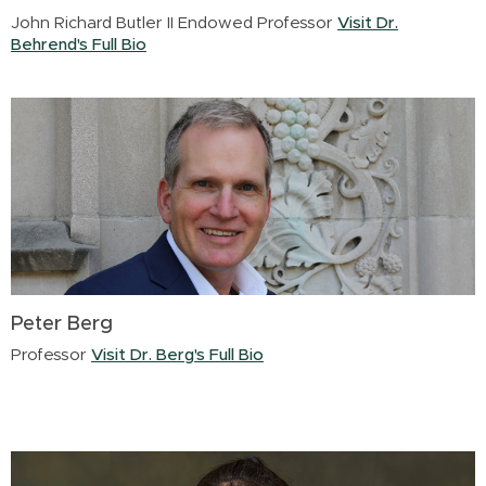
John Richard Butler II Endowed Professor
Visit Dr.
Behrend's Full Bio
Peter Berg
Professor
Visit Dr. Berg's Full Bio