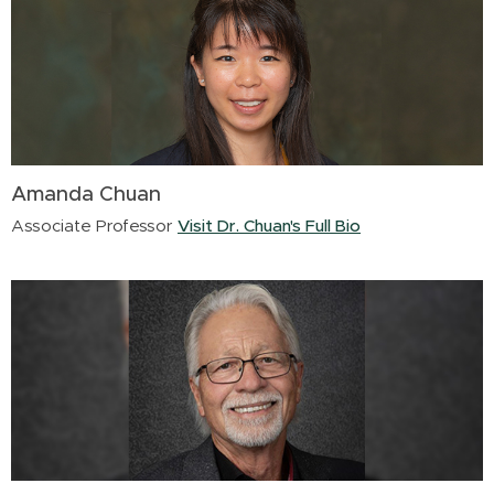
Amanda Chuan
Associate Professor
Visit Dr. Chuan's Full Bio