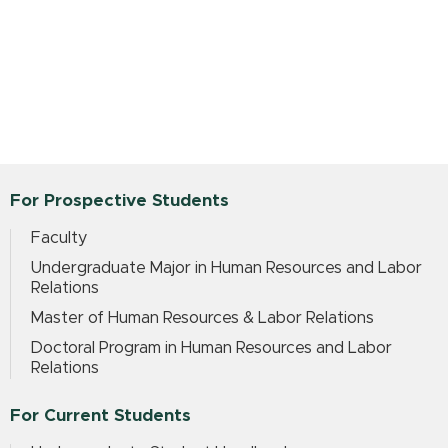
For Prospective Students
Faculty
Undergraduate Major in Human Resources and Labor
Relations
Master of Human Resources & Labor Relations
Doctoral Program in Human Resources and Labor
Relations
For Current Students