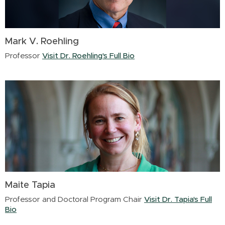
Mark V. Roehling
Professor
Visit Dr. Roehling's Full Bio
Maite Tapia
Professor and Doctoral Program Chair
Visit Dr. Tapia's Full
Bio