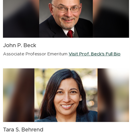
John P. Beck
Associate Professor Emeritum
Visit Prof. Beck's Full Bio
Tara S. Behrend