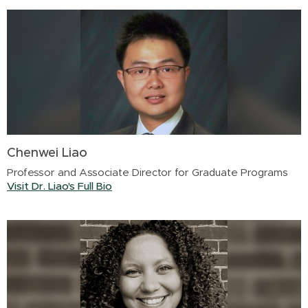
Chenwei Liao
Professor and Associate Director for Graduate Programs
Visit Dr. Liao's Full Bio