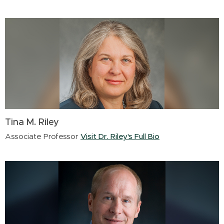
Tina M. Riley
Associate Professor
Visit Dr. Riley's Full Bio