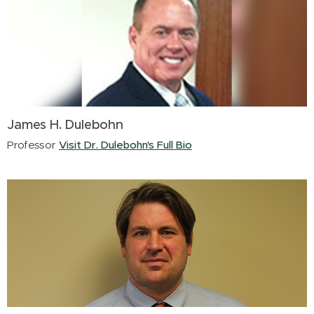
James H. Dulebohn
Professor
Visit Dr. Dulebohn's Full Bio