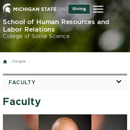
Skip
Giving
Menu
to
main
School of Human Resources and
content
Labor Relations
College of Social Science
People
Home
FACULTY
Faculty