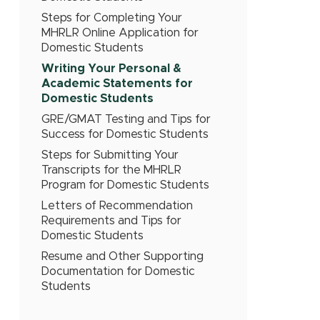
Steps for Completing Your
MHRLR Online Application for
Domestic Students
Writing Your Personal &
Academic Statements for
Domestic Students
GRE/GMAT Testing and Tips for
Success for Domestic Students
Steps for Submitting Your
Transcripts for the MHRLR
Program for Domestic Students
Letters of Recommendation
Requirements and Tips for
Domestic Students
Resume and Other Supporting
Documentation for Domestic
Students