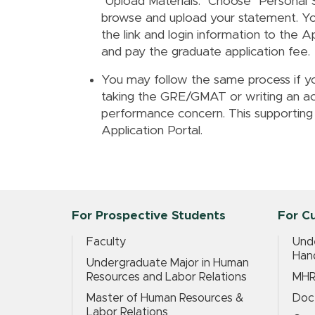
"Upload Materials." Choose "Personal
browse and upload your statement. Yo
the link and login information to the A
and pay the graduate application fee.
You may follow the same process if yo
taking the GRE/GMAT or writing an a
performance concern. This supporting
Application Portal.
For Prospective Students
For C
Faculty
Und
Han
Undergraduate Major in Human
Resources and Labor Relations
MHR
Master of Human Resources &
Doc
Labor Relations