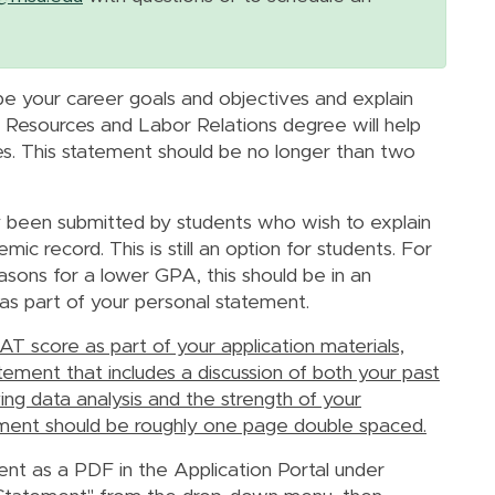
e your career goals and objectives and explain
Resources and Labor Relations degree will help
s. This statement should be no longer than two
y been submitted by students who wish to explain
c record. This is still an option for students. For
asons for a lower GPA, this should be in an
as part of your personal statement.
T score as part of your application materials,
ement that includes a discussion of both your past
ng data analysis and the strength of your
tatement should be roughly one page double spaced.
nt as a PDF in the Application Portal under