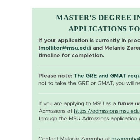
MASTER'S DEGREE I
APPLICATIONS FO
If your application is currently in pro
(
mollitor@msu.edu
) and Melanie Zar
timeline for completion.
Please note:
The GRE and GMAT requi
not to take the GRE or GMAT, you will 
If you are applying to MSU as a
future u
Admissions at
https://admissions.msu.edu
through the MSU Admissions application 
Contact Melanie Zaremba at
mzaremba