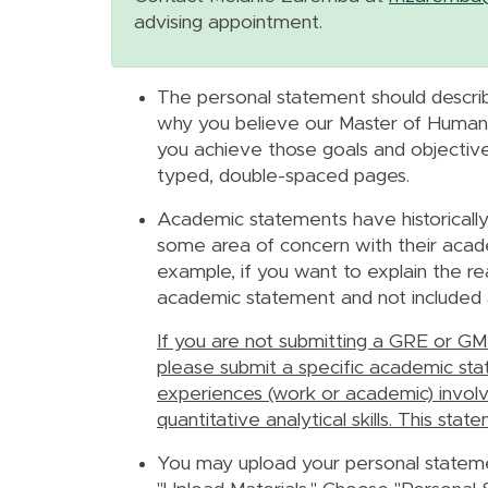
advising appointment.
The personal statement should describ
why you believe our Master of Human 
you achieve those goals and objective
typed, double-spaced pages.
Academic statements have historicall
some area of concern with their academi
example,
if you want to explain the re
academic statement and not included 
If you are not submitting a GRE or GMA
please submit a specific academic stat
experiences (work or academic) involvi
quantitative analytical skills. This s
You may upload your personal stateme