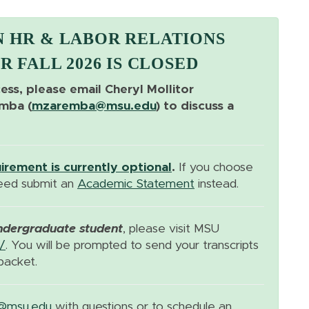
N HR & LABOR RELATIONS
R FALL 2026 IS CLOSED
cess, please email Cheryl Mollitor
emba (
mzaremba@msu.edu
) to discuss a
rement is currently optional
.
If you choose
need submit an
Academic Statement
instead.
ndergraduate student
, please visit MSU
/
. You will be prompted to send your transcripts
packet.
@msu.edu
with questions or to schedule an