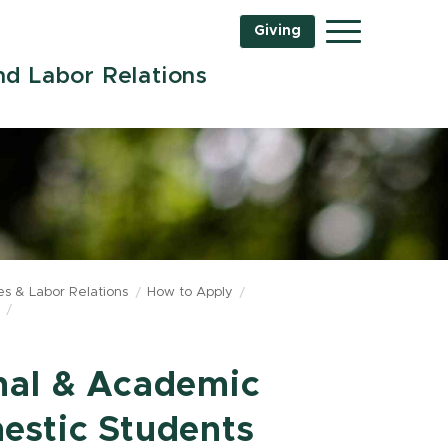
Giving
Menu
d Labor Relations
s & Labor Relations
How to Apply
nal & Academic
estic Students