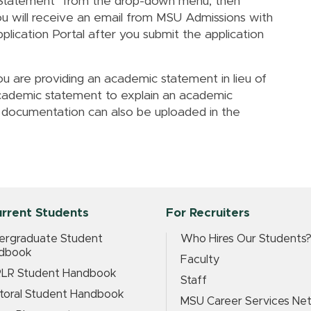
 Statement" from the drop-down menu, then
u will receive an email from MSU Admissions with
pplication Portal after you submit the application
u are providing an academic statement in lieu of
cademic statement to explain an academic
 documentation can also be uploaded in the
urrent Students
For Recruiters
ergraduate Student
Who Hires Our Students
dbook
Faculty
LR Student Handbook
Staff
toral Student Handbook
MSU Career Services Ne