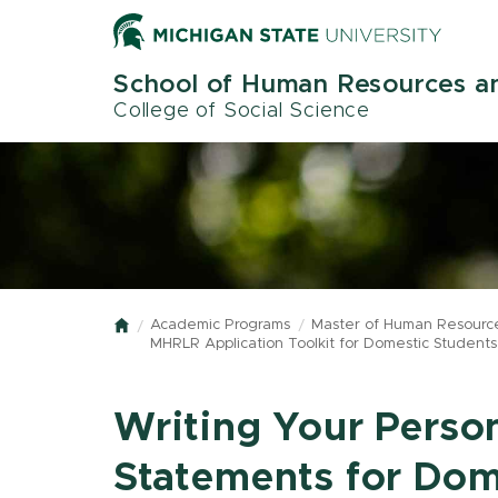
Skip
to
main
School of Human Resources an
content
College of Social Science
Academic Programs
Master of Human Resource
Home
MHRLR Application Toolkit for Domestic Students
Writing Your Perso
Statements for Dom