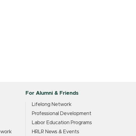
For Alumni & Friends
?
Lifelong Network
Professional Development
Labor Education Programs
twork
HRLR News & Events