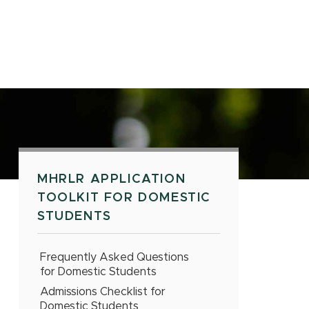
MHRLR APPLICATION
TOOLKIT FOR DOMESTIC
STUDENTS
Frequently Asked Questions
for Domestic Students
Admissions Checklist for
Domestic Students