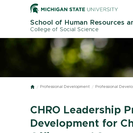
Skip
to
main
School of Human Resources an
content
College of Social Science
Professional Development
Professional Devel
Home
CHRO Leadership P
Development for C