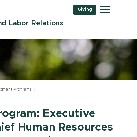
Giving
Menu
d Labor Relations
opment Programs
rogram: Executive
hief Human Resources