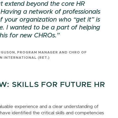
t extend beyond the core HR
 Having a network of professionals
f your organization who “get it” is
e. I wanted to be a part of helping
 this for new CHROs.
RGUSON, PROGRAM MANAGER AND CHRO OF
N INTERNATIONAL (RET.)
: SKILLS FOR FUTURE HR
aluable experience and a clear understanding of
ve identified the critical skills and competencies