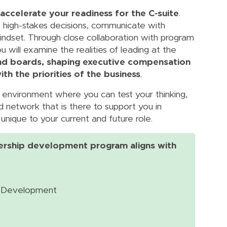
 accelerate your readiness for the C‑suite
.
ke high-stakes decisions, communicate with
indset. Through close collaboration with program
will examine the realities of leading at the
nd boards, shaping executive compensation
th the priorities of the business
.
l environment where you can test your thinking,
d network that is there to support you in
unique to your current and future role.
ership development program aligns with
al Development