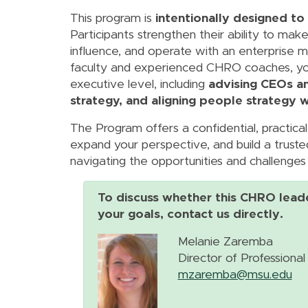
This program is
intentionally designed to
Participants strengthen their ability to ma
influence, and operate with an enterprise m
faculty and experienced CHRO coaches, you 
executive level, including
advising CEOs a
strategy, and aligning people strategy wi
The Program offers a confidential, practica
expand your perspective, and build a truste
navigating the opportunities and challenges 
To discuss whether this CHRO lead
your goals, contact us directly.
Melanie Zaremba
Director of Profession
mzaremba@msu.edu