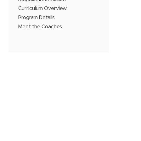
Curriculum Overview
Program Details
Meet the Coaches