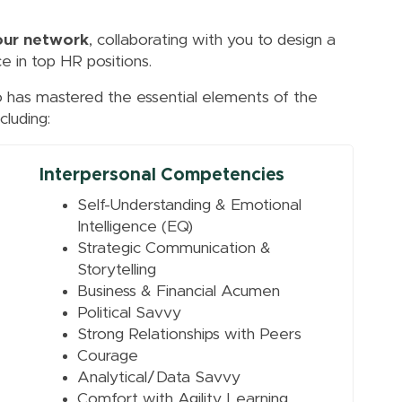
our network
, collaborating with you to design a
e in top HR positions.
s mastered the essential elements of the
cluding:
Interpersonal Competencies
Self-Understanding & Emotional
Intelligence (EQ)
Strategic Communication &
Storytelling
Business & Financial Acumen
Political Savvy
Strong Relationships with Peers
Courage
Analytical/Data Savvy
Comfort with Agility Learning