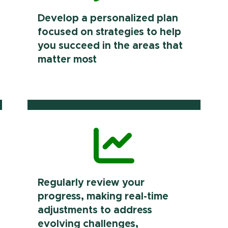
Develop a personalized plan
focused on strategies to help
you succeed in the areas that
matter most
Regularly review your
progress, making real-time
adjustments to address
evolving challenges,