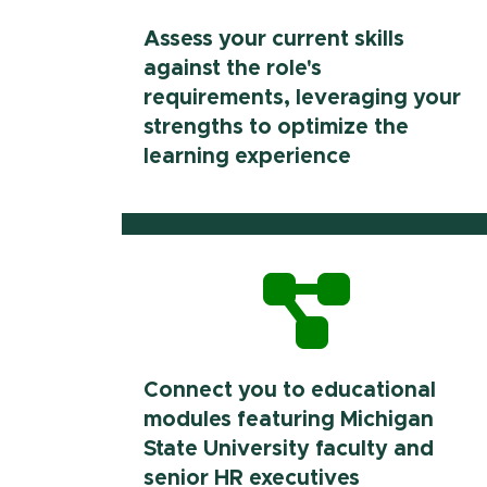
Assess your current skills
against the role's
requirements, leveraging your
strengths to optimize the
learning experience
Connect you to educational
modules featuring Michigan
State University faculty and
senior HR executives