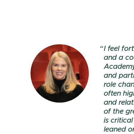
I feel f
and a co
Academy.
and part
role chan
often hi
and relat
of the g
is critic
leaned o