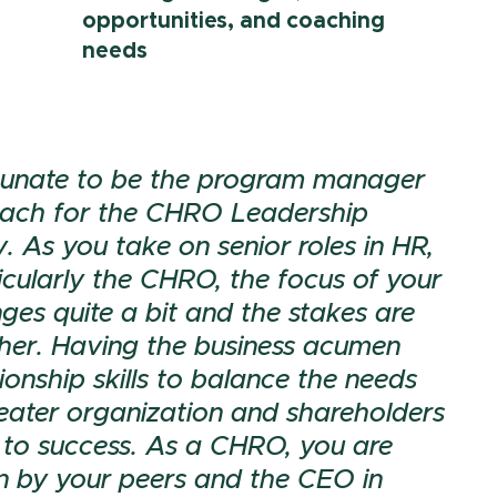
opportunities, and coaching
needs
ortunate to be the program manager
ach for the CHRO Leadership
 As you take on senior roles in HR,
icularly the CHRO, the focus of your
ges quite a bit and the stakes are
gher. Having the business acumen
ionship skills to balance the needs
reater organization and shareholders
al to success. As a CHRO, you are
n by your peers and the CEO in