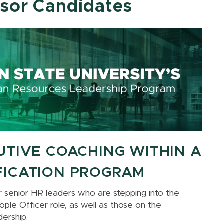
ssor Candidates
UTIVE COACHING WITHIN A
FICATION PROGRAM
for senior HR leaders who are stepping into the
ple Officer role, as well as those on the
dership.