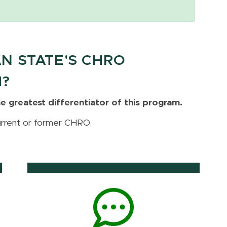
N STATE'S CHRO
M?
e greatest differentiator of this program.
urrent or former CHRO.