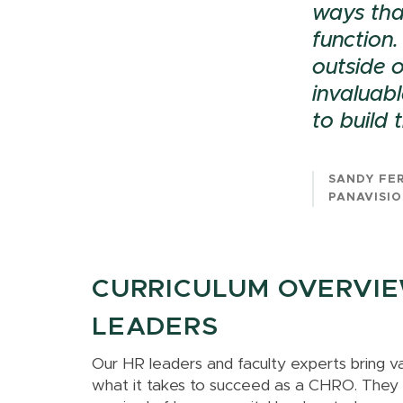
ways tha
function.
outside o
invaluabl
to build
SANDY FE
PANAVISIO
CURRICULUM OVERVIEW
LEADERS
Our HR leaders and faculty experts bring v
what it takes to succeed as a CHRO. They ha