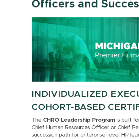
Officers and Succe
INDIVIDUALIZED EXEC
COHORT-BASED CERTI
The
CHRO Leadership Program
is built 
Chief Human Resources Officer or Chief Peo
succession path for enterprise-level HR lea