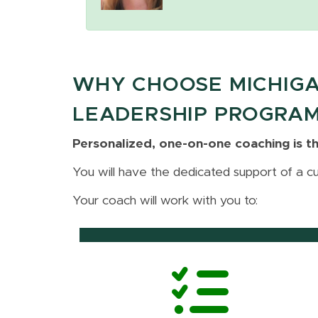
WHY CHOOSE MICHIGA
LEADERSHIP PROGRA
Personalized, one-on-one coaching is th
You will have the dedicated support of a c
Your coach will work with you to: