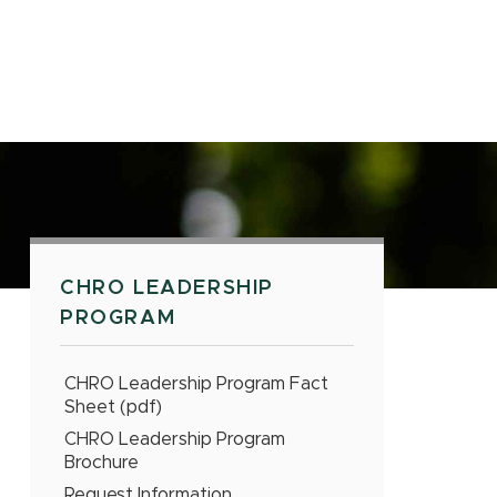
CHRO LEADERSHIP
PROGRAM
CHRO Leadership Program Fact
Sheet (pdf)
CHRO Leadership Program
Brochure
Request Information