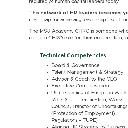
required of human capital leaders today.
This network of HR leaders becomes y
road map for achieving leadership excellenc
The MSU Academy CHRO is someone who ha
modern CHRO role for their organization, in
Technical Competencies
Board & Governance
Talent Management & Strategy
Advisor & Coach to the CEO
Executive Compensation
Understanding of European Work
Rules (Co-determination, Works
Councils, Transfer of Undertakings
(Protection of Employment)
Regulations - TUPE)
Aligning HR Strategy to Business