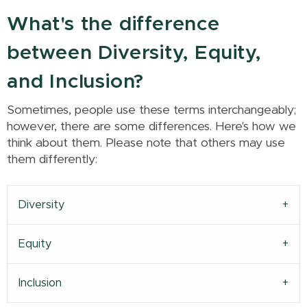
What's the difference
between Diversity, Equity,
and Inclusion?
Sometimes, people use these terms interchangeably;
however, there are some differences. Here's how we
think about them. Please note that others may use
them differently:
Diversity
Equity
Inclusion