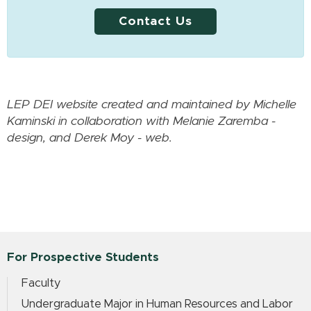
Contact Us
LEP DEI website created and maintained by Michelle
Kaminski in collaboration with Melanie Zaremba -
design, and Derek Moy - web.
For Prospective Students
Faculty
Undergraduate Major in Human Resources and Labor