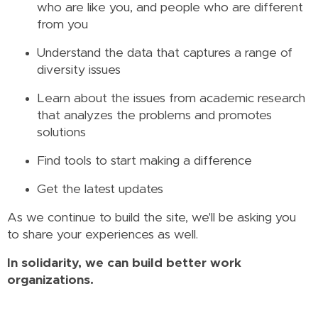
who are like you, and people who are different
from you
Understand the data that captures a range of
diversity issues
Learn about the issues from academic research
that analyzes the problems and promotes
solutions
Find tools to start making a difference
Get the latest updates
As we continue to build the site, we'll be asking you
to share your experiences as well.
In solidarity, we can build better work
organizations.