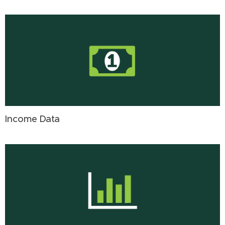
Income Data