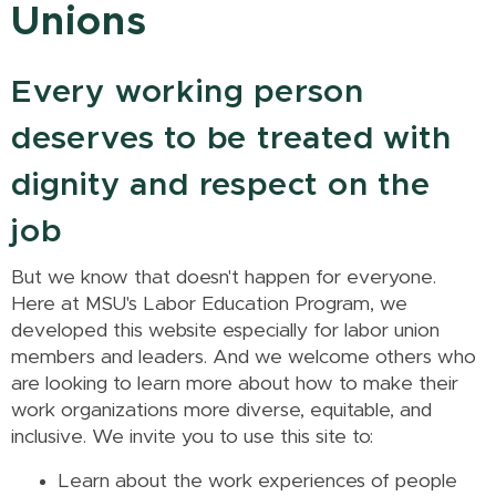
Unions
Every working person
deserves to be treated with
dignity and respect on the
job
But we know that doesn't happen for everyone.
Here at MSU's Labor Education Program, we
developed this website especially for labor union
members and leaders. And we welcome others who
are looking to learn more about how to make their
work organizations more diverse, equitable, and
inclusive. We invite you to use this site to:
Learn about the work experiences of people