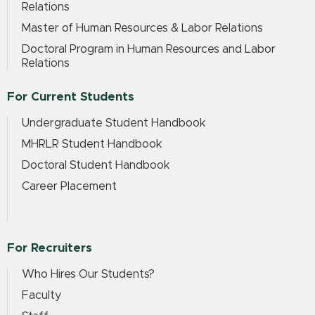
Relations
Master of Human Resources & Labor Relations
Doctoral Program in Human Resources and Labor
Relations
For Current Students
Undergraduate Student Handbook
MHRLR Student Handbook
Doctoral Student Handbook
Career Placement
For Recruiters
Who Hires Our Students?
Faculty