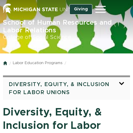
Skip
Giving
Menu
to
main
School of Human Resources and
content
Labor Relations
College of Social Science
Labor Education Programs
Home
DIVERSITY, EQUITY, & INCLUSION
FOR LABOR UNIONS
Diversity, Equity, &
Inclusion for Labor