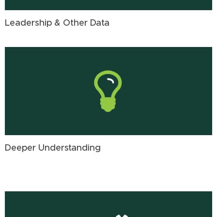
Leadership & Other Data
Deeper Understanding