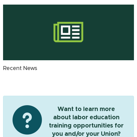
Recent News
Want to learn more
about labor education
training opportunities for
you and/or your Union?