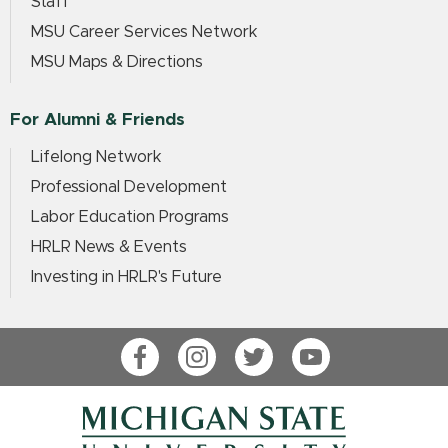
Staff
MSU Career Services Network
MSU Maps & Directions
For Alumni & Friends
Lifelong Network
Professional Development
Labor Education Programs
HRLR News & Events
Investing in HRLR's Future
Facebook
Instagram
Twitter
YouTube