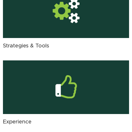
Strategies & Tools
Experience