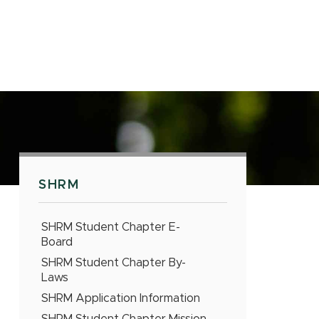
SHRM
SHRM Student Chapter E-
Board
SHRM Student Chapter By-
Laws
SHRM Application Information