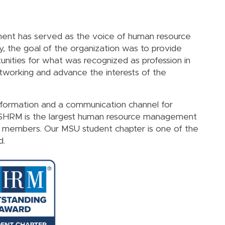
nt has served as the voice of human resource
lly, the goal of the organization was to provide
nities for what was recognized as profession in
networking and advance the interests of the
nformation and a communication channel for
 SHRM is the largest human resource management
0 members. Our MSU student chapter is one of the
d.