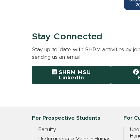
Stay Connected
Stay up-to-date with SHRM activities by jo
sending us an email.
SHRM MSU
LinkedIn
For Prospective Students
For C
Faculty
Und
Han
Undergraduate Major in Human