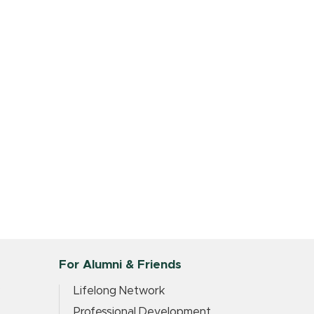
For Alumni & Friends
?
Lifelong Network
Professional Development