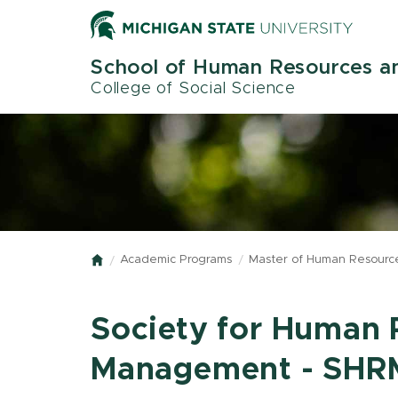
Skip
to
main
School of Human Resources an
content
College of Social Science
Academic Programs
Master of Human Resource
Home
Society for Human 
Management - SHRM