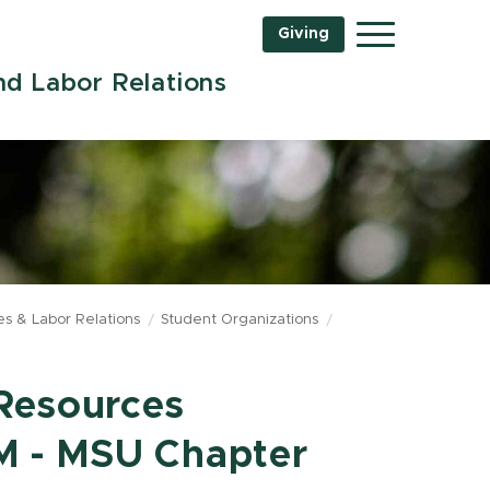
Giving
Menu
d Labor Relations
s & Labor Relations
Student Organizations
Resources
 - MSU Chapter