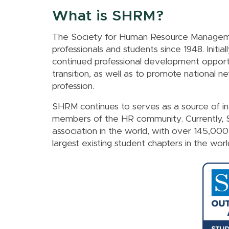
What is SHRM?
The Society for Human Resource Manageme
professionals and students since 1948. Initia
continued professional development opportu
transition, as well as to promote national 
profession.
SHRM continues to serves as a source of i
members of the HR community. Currently,
association in the world, with over 145,00
largest existing student chapters in the worl