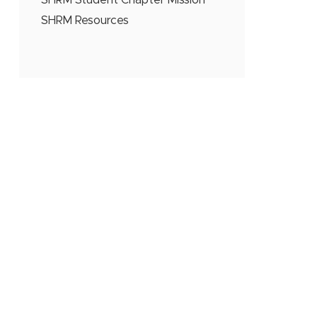
SHRM Student Chapter Mission
SHRM Resources