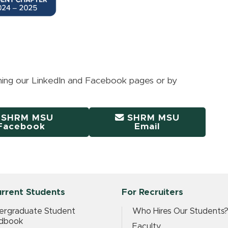
ining our LinkedIn and Facebook pages or by
SHRM MSU
SHRM MSU
Facebook
Email
urrent Students
For Recruiters
ergraduate Student
Who Hires Our Students
dbook
Faculty