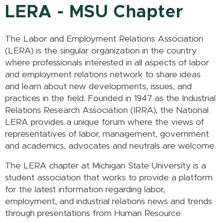
LERA - MSU Chapter
The Labor and Employment Relations Association
(LERA) is the singular organization in the country
where professionals interested in all aspects of labor
and employment relations network to share ideas
and learn about new developments, issues, and
practices in the field. Founded in 1947 as the Industrial
Relations Research Association (IRRA), the National
LERA provides a unique forum where the views of
representatives of labor, management, government
and academics, advocates and neutrals are welcome.
The LERA chapter at Michigan State University is a
student association that works to provide a platform
for the latest information regarding labor,
employment, and industrial relations news and trends
through presentations from Human Resource