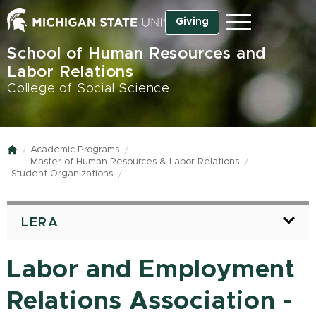
Skip
Giving
Menu
to
main
School of Human Resources and
content
Labor Relations
College of Social Science
Academic Programs
Home
Master of Human Resources & Labor Relations
Student Organizations
LERA
Labor and Employment
Relations Association -