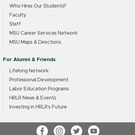
Who Hires Our Students?
Faculty
Staff
MSU Career Services Network
MSU Maps & Directions
For Alumni & Friends
Lifelong Network
Professional Development
Labor Education Programs
HRLR News & Events
Investing in HRLR's Future
Facebook
Instagram
Twitter
YouTube