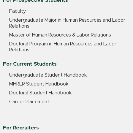
For Prospective Students
Faculty
Undergraduate Major in Human Resources and Labor
Relations
Master of Human Resources & Labor Relations
Doctoral Program in Human Resources and Labor
Relations
For Current Students
Undergraduate Student Handbook
MHRLR Student Handbook
Doctoral Student Handbook
Career Placement
For Recruiters