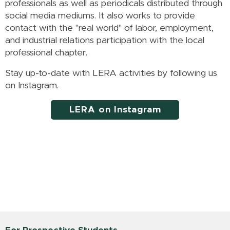
professionals as well as periodicals distributed through
social media mediums. It also works to provide
contact with the "real world" of labor, employment,
and industrial relations participation with the local
professional chapter.
Stay up-to-date with LERA activities by following us
on Instagram.
LERA on Instagram