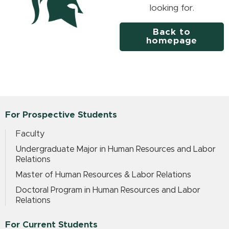
looking for.
Back to
homepage
For Prospective Students
Faculty
Undergraduate Major in Human Resources and Labor
Relations
Master of Human Resources & Labor Relations
Doctoral Program in Human Resources and Labor
Relations
For Current Students