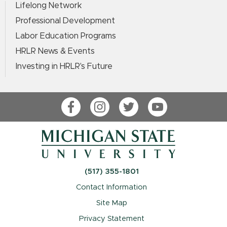
Lifelong Network
Professional Development
Labor Education Programs
HRLR News & Events
Investing in HRLR's Future
Facebook
Instagram
Twitter
YouTube
(517) 355-1801
Contact Information
Site Map
Privacy Statement