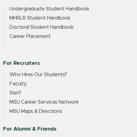
Undergraduate Student Handbook
MHRLR Student Handbook
Doctoral Student Handbook
Career Placement
For Recruiters
Who Hires Our Students?
Faculty
Staff
MSU Career Services Network
MSU Maps & Directions
For Alumni & Friends