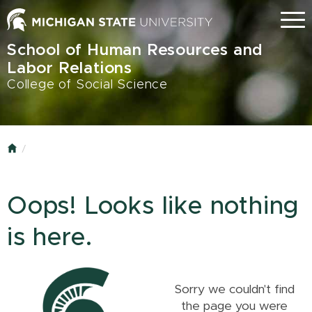
Skip
Menu
to
main
School of Human Resources and
content
Labor Relations
College of Social Science
Home
Oops! Looks like nothing
is here.
Sorry we couldn't find
the page you were